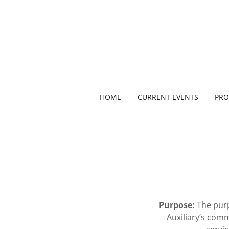
HOME
CURRENT EVENTS
PR
Purpose:
The purp
Auxiliary’s com