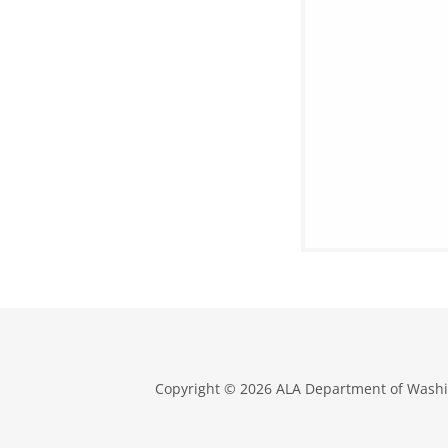
Copyright © 2026 ALA Department of Washin