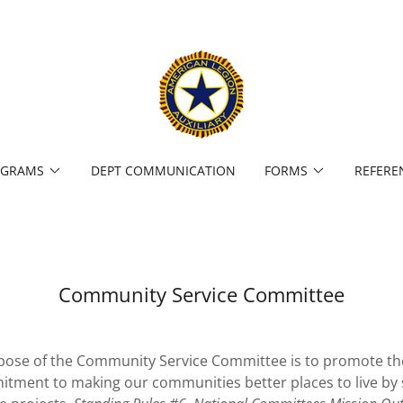
OGRAMS
DEPT COMMUNICATION
FORMS
REFERE
Community Service Committee
ose of the Community Service Committee is to promote th
mitment to making our communities better places to live by 