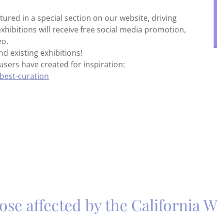
tured in a special section on our website, driving
exhibitions will receive free social media promotion,
eo.
d existing exhibitions!
users have created for inspiration:
best-curation
ose affected by the California Wi