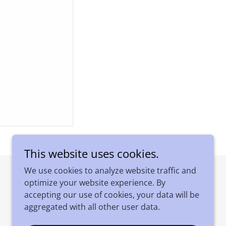
This website uses cookies.
We use cookies to analyze website traffic and
optimize your website experience. By
Powered by
accepting our use of cookies, your data will be
aggregated with all other user data.