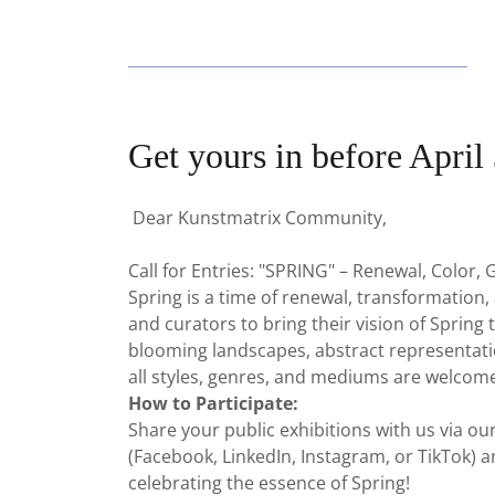
Get yours in before April 
Dear Kunstmatrix Community,
Call for Entries: "SPRING" – Renewal, Color,
Spring is a time of renewal, transformation,
and curators to bring their vision of Spring t
blooming landscapes, abstract representati
all styles, genres, and mediums are welcom
How to Participate:
Share your public exhibitions with us via o
(Facebook, LinkedIn, Instagram, or TikTok) a
celebrating the essence of Spring!