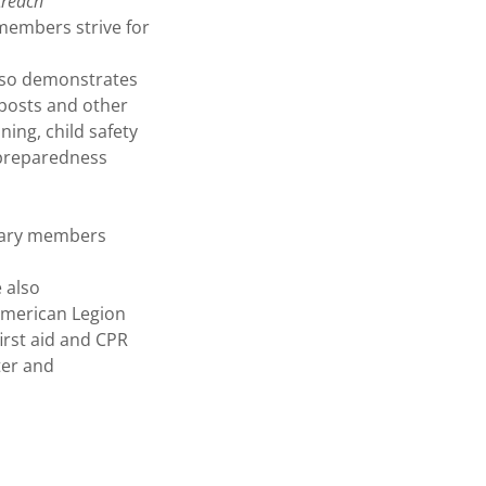
treach
 members strive for
also demonstrates
posts and other
ning, child safety
 preparedness
liary members
 also
American Legion
irst aid and CPR
ter and