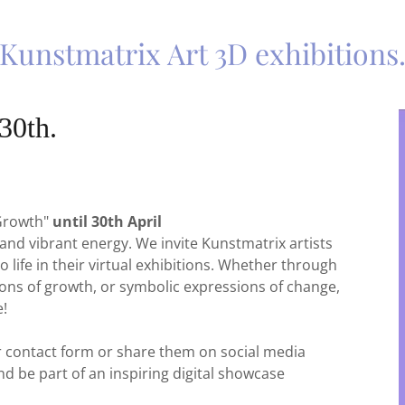
Kunstmatrix Art 3D exhibitions
30th.
 Growth"
until 30th April
 and vibrant energy. We invite Kunstmatrix artists
o life in their virtual exhibitions. Whether through
ons of growth, or symbolic expressions of change,
e!
ur contact form or share them on social media
nd be part of an inspiring digital showcase