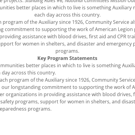
ce projects.
Standing Rules #6, National Committees Mission Ou
ties better places in which to live is something Auxiliary
each day across this country.
 program of the Auxiliary since 1926, Community Service 
ng commitment to supporting the work of American Legion 
providing assistance with blood drives, first aid and CPR trai
pport for women in shelters, and disaster and emergency
programs.
Key Program Statements
mmunities better places in which to live is something Auxi
h day across this country.
ach program of the Auxiliary since 1926, Community Service
 our longstanding commitment to supporting the work of 
r organizations in providing assistance with blood drives, f
d safety programs, support for women in shelters, and disas
eparedness programs.