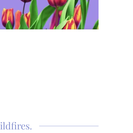
ldfires.