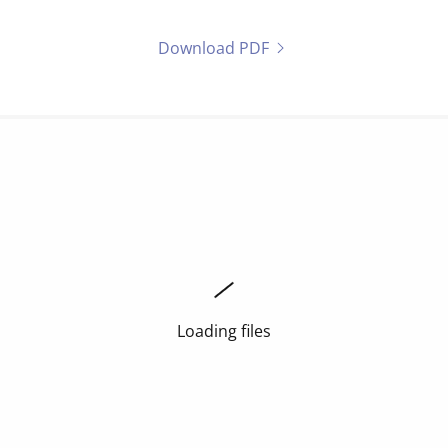
Download PDF
Loading files