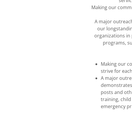
servi
Making our communi
A major outreach
our longstandi
organizations in 
programs, su
Making our co
strive for eac
A major outre
demonstrates
posts and othe
training, chil
emergency pr