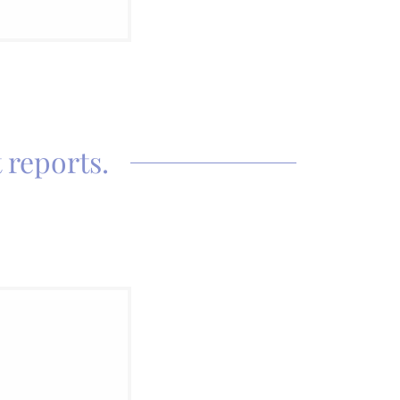
 reports.