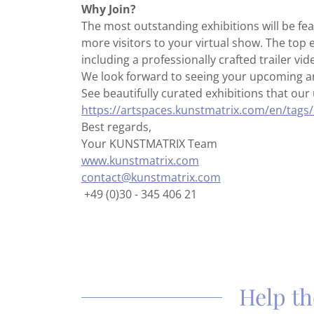
Why Join?
The most outstanding exhibitions will be fea
more visitors to your virtual show. The top 
including a professionally crafted trailer vid
We look forward to seeing your upcoming an
See beautifully curated exhibitions that our 
https://artspaces.kunstmatrix.com/en/tags/
Best regards,
Your KUNSTMATRIX Team
www.kunstmatrix.com
contact@kunstmatrix.com
+49 (0)30 - 345 406 21
Help th