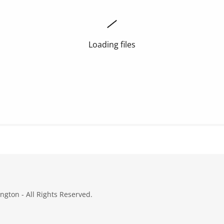
Loading files
gton - All Rights Reserved.