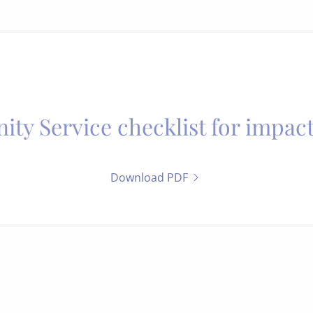
y Service checklist for impact
Download PDF