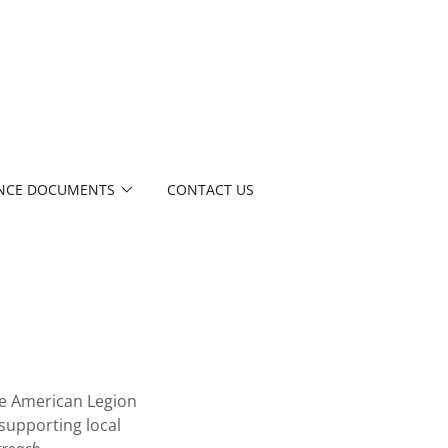
NCE DOCUMENTS
CONTACT US
e American Legion
supporting local