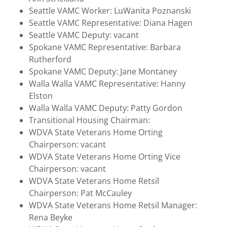
Seattle VAMC Worker: LuWanita Poznanski
Seattle VAMC Representative: Diana Hagen
Seattle VAMC Deputy: vacant
Spokane VAMC Representative: Barbara
Rutherford
Spokane VAMC Deputy: Jane Montaney
Walla Walla VAMC Representative: Hanny
Elston
Walla Walla VAMC Deputy: Patty Gordon
Transitional Housing Chairman:
WDVA State Veterans Home Orting
Chairperson: vacant
WDVA State Veterans Home Orting Vice
Chairperson: vacant
WDVA State Veterans Home Retsil
Chairperson: Pat McCauley
WDVA State Veterans Home Retsil Manager:
Rena Beyke