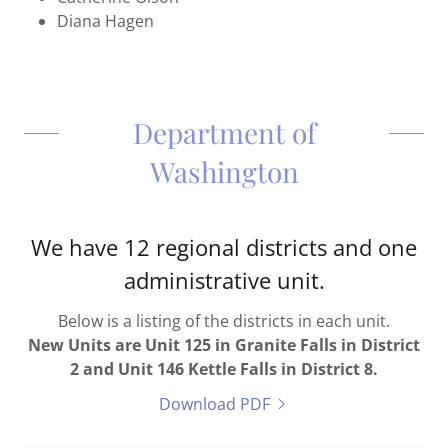
Diana Hagen
Department of
Washington
We have 12 regional districts and one
administrative unit.
Below is a listing of the districts in each unit.
New Units are Unit 125 in Granite Falls in District
2 and Unit 146 Kettle Falls in District 8.
Download PDF