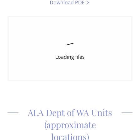
Download PDF
Loading files
ALA Dept of WA Units
(approximate
locations)