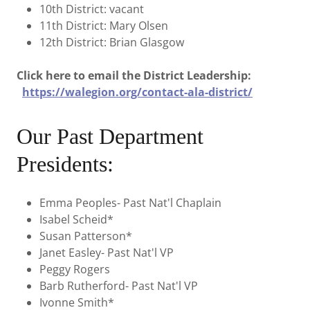
10th District: vacant
11th District: Mary Olsen
12th District: Brian Glasgow
Click here to email the District Leadership:
https://walegion.org/contact-ala-district/
Our Past Department
Presidents:
Emma Peoples- Past Nat'l Chaplain
Isabel Scheid*
Susan Patterson*
Janet Easley- Past Nat'l VP
Peggy Rogers
Barb Rutherford- Past Nat'l VP
Ivonne Smith*