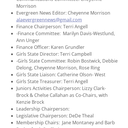
Morrison
Evergreen News Editor: Cheyenne Morrison
alaevergreennews@gmail.com
Finance Chairperson: Terri Angell
-Finance Committee: Marilyn Davis-Westlund,
Ann Unger
Finance Officer: Karen Grundler
Girls State Director: Terri Campbell
-Girls State Committee: Robin Bostwick, Debbie
Delong, Cheyenne Morrison, Rose Ring
Girls State Liaison: Catherine Olson- West
Girls State Treasurer: Terri Angell
Juniors Activities Chairperson: Lizzy Clark-
Brock & Chelse Callahan as Co-Chairs, with
Kenzie Brock
Leadership Chairperson:
Legislative Chairperson: DeDe Theal
Membership Chairs: Jane Montaney and Barb