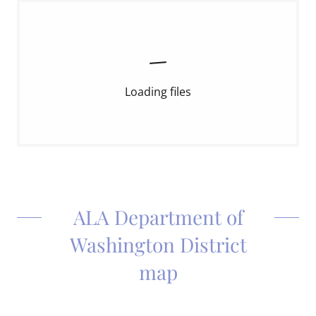
Loading files
ALA Department of
Washington District
map