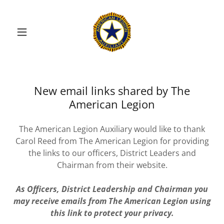
New email links shared by The
American Legion
The American Legion Auxiliary would like to thank
Carol Reed from The American Legion for providing
the links to our officers, District Leaders and
Chairman from their website.
As Officers, District Leadership and Chairman you
may receive emails from The American Legion using
this link to protect your privacy.