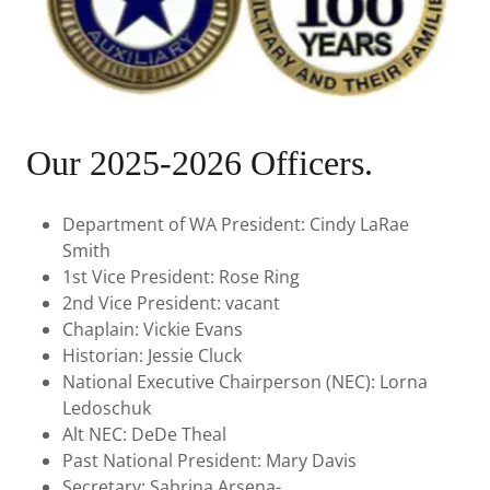
Our 2025-2026 Officers.
Department of WA President: Cindy LaRae
Smith
1st Vice President: Rose Ring
2nd Vice President: vacant
Chaplain: Vickie Evans
Historian: Jessie Cluck
National Executive Chairperson (NEC): Lorna
Ledoschuk
Alt NEC: DeDe Theal
Past National President: Mary Davis
Secretary: Sabrina Arsena-