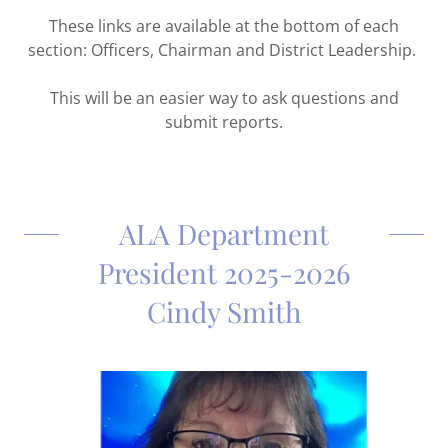
These links are available at the bottom of each
section: Officers, Chairman and District Leadership.
This will be an easier way to ask questions and
submit reports.
ALA Department
President 2025-2026
Cindy Smith