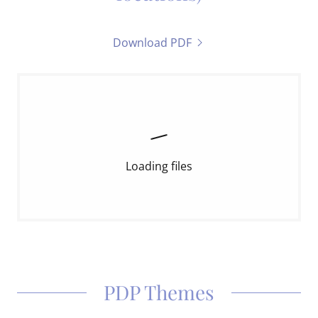
Download PDF
Loading files
PDP Themes