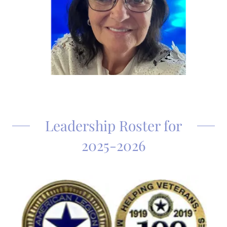
Leadership Roster for
2025-2026