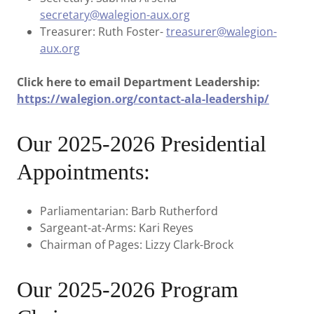
secretary@walegion-aux.org
Treasurer: Ruth Foster-
treasurer@walegion-
aux.org
Click here to email Department Leadership:
https://walegion.org/contact-ala-leadership/
Our 2025-2026 Presidential
Appointments:
Parliamentarian: Barb Rutherford
Sargeant-at-Arms: Kari Reyes
Chairman of Pages: Lizzy Clark-Brock
Our 2025-2026 Program