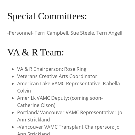
Special Committees:
-Personnel- Terri Campbell, Sue Steele, Terri Angell
VA & R Team:
VA & R Chairperson: Rose Ring
Veterans Creative Arts Coordinator:
American Lake VAMC Representative: Isabella
Colvin
Amer Lk VAMC Deputy: (coming soon-
Catherine Olson)
Portland/ Vancouver VAMC Representative: Jo
Ann Strickland
-Vancouver VAMC Transplant Chairperson: Jo
Ann Strickland