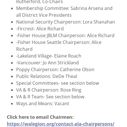
Rutherford, Co-Chairs
Membership Committee: Sabrina Arsena and
all District Vice Presidents
National Security Chairperson: Lora Shanahan
-Fircrest- Alice Richard
-Fisher House JBLM Chairperson: Alice Richard
-Fisher House Seattle Chairperson: Alice
Richard
-Lakeland Village- Elaine Roach
-Vancouver: Jo Ann Strickland
Poppy Chairperson: Catherine Olson
Public Relations: DeDe Theal
Special Committees- see section below
VA & R Chairperson: Rose Ring
VA & R Team- See section below
Ways and Means: Vacant
Click here to email Chairmen:
https://walegion.org/contact-ala-chairpersons/