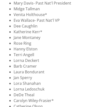
Mary Davis- Past Nat'l President
Midge Tallman
Venita Holthouse*
Eva Wallace- Past Nat'l VP
Dee Caughlin
Katherine Kerr*
Jane Montaney
Rose Ring
Hanny Elston
Terri Angell
Lorna Deckert
Barb Cramer
Laura Bondurant
Jan Sperry
Lora Shanahan
Lorna Ledoschuk
DeDe Theal
Carolyn Wiley-Frasier*
Catherine Olson