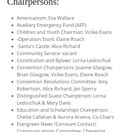
Chairpersons:
Americanism: Eva Wallace
Auxiliary Emergency Fund (AEF):
Children and Youth Chairman: Vickie Evans
-Operation Stork: Elaine Roach
-Santa's Castle: Alice Richard
Community Service: vacant
Constitution and Bylaws: Lorna Ledoschuk
Convention Chairpersons: Joanne Glasgow,
Brian Glasgow, Vickie Evans, Elaine Roach
Convention Resolutions Committee: Amy
Robertson, Alice Richard, Jan Sperry
Distinguished Guest Chairperson: Lorna
Ledoschuk & Mary Davis
Education and Scholarships Chairperson:
Chelse Callahan & Aurora Arsena, Co-Chairs
Evergreen News /Constant Contact/
Communications Committee: Cheyenne