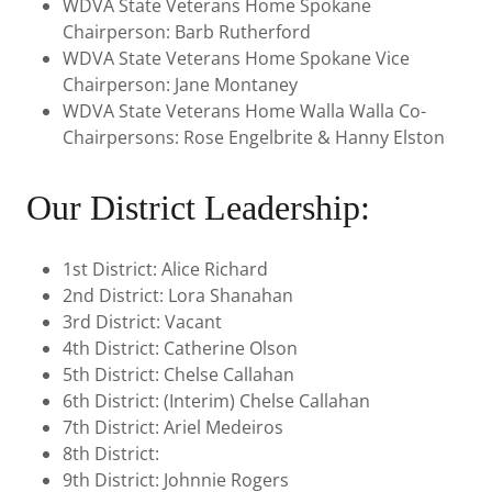
WDVA State Veterans Home Spokane
Chairperson: Barb Rutherford
WDVA State Veterans Home Spokane Vice
Chairperson: Jane Montaney
WDVA State Veterans Home Walla Walla Co-
Chairpersons: Rose Engelbrite & Hanny Elston
Our District Leadership:
1st District: Alice Richard
2nd District: Lora Shanahan
3rd District: Vacant
4th District: Catherine Olson
5th District: Chelse Callahan
6th District: (Interim) Chelse Callahan
7th District: Ariel Medeiros
8th District:
9th District: Johnnie Rogers